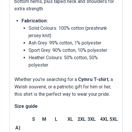
bottom hems, plus taped neck and shoulders for
extra strength.
Fabrication:
Solid Colours: 100% cotton (preshrunk
jersey knit)
Ash Grey: 99% cotton, 1% polyester
Sport Grey: 90% cotton, 10% polyester
Heather Colours: 50% cotton, 50%
polyester
Whether you’re searching for a
Cymru T-shirt
, a
Welsh souvenir, or a patriotic gift for him or her,
this shirt is the perfect way to wear your pride.
Size guide
S
M
L
XL
2XL
3XL
4XL
5XL
A)