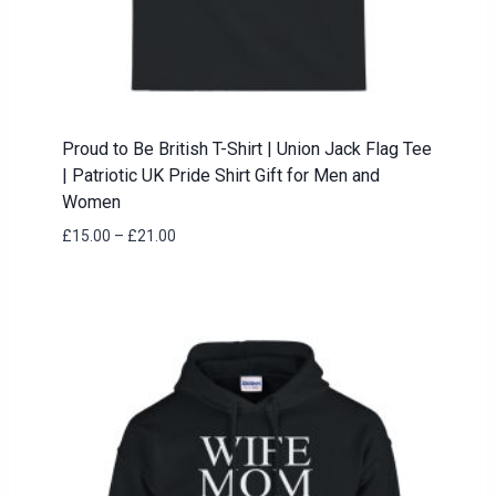
Proud to Be British T-Shirt | Union Jack Flag Tee
| Patriotic UK Pride Shirt Gift for Men and
Women
Price
£
15.00
–
£
21.00
range:
£15.00
through
£21.00