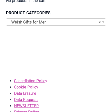
No products in the cart.
PRODUCT CATEGORIES
Welsh Gifts for Men
×
Cancellation Policy
Cookie Policy
Data Erasure
Data Request
NEWSLETTER