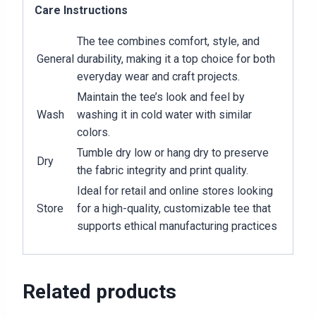
Care Instructions
The tee combines comfort, style, and
General
durability, making it a top choice for both
everyday wear and craft projects.
Maintain the tee’s look and feel by
Wash
washing it in cold water with similar
colors.
Tumble dry low or hang dry to preserve
Dry
the fabric integrity and print quality.
Ideal for retail and online stores looking
Store
for a high-quality, customizable tee that
supports ethical manufacturing practices
Related products