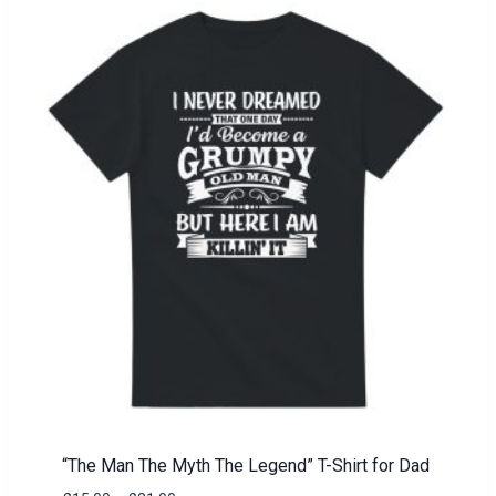
“The Man The Myth The Legend” T-Shirt for Dad