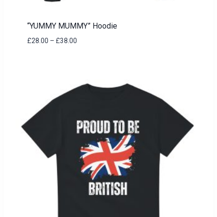
“YUMMY MUMMY” Hoodie
Price
£
28.00
–
£
38.00
range:
£28.00
through
£38.00