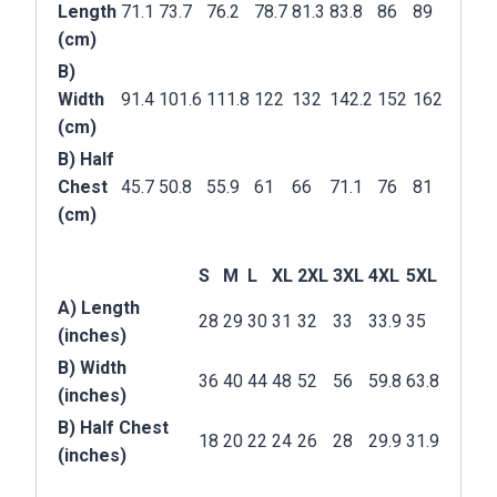
Length
71.1
73.7
76.2
78.7
81.3
83.8
86
89
(cm)
B)
Width
91.4
101.6
111.8
122
132
142.2
152
162
(cm)
B) Half
Chest
45.7
50.8
55.9
61
66
71.1
76
81
(cm)
S
M
L
XL
2XL
3XL
4XL
5XL
A) Length
28
29
30
31
32
33
33.9
35
(inches)
B) Width
36
40
44
48
52
56
59.8
63.8
(inches)
B) Half Chest
18
20
22
24
26
28
29.9
31.9
(inches)