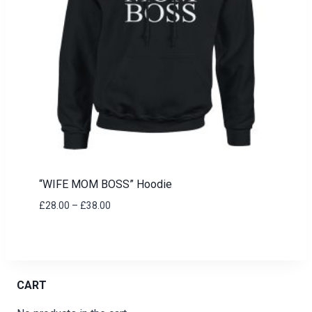
“WIFE MOM BOSS” Hoodie
Price
£
28.00
–
£
38.00
range:
£28.00
through
£38.00
CART