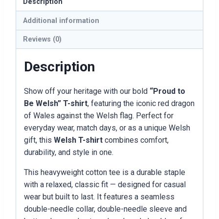
Description
Additional information
Reviews (0)
Description
Show off your heritage with our bold
“Proud to
Be Welsh” T-shirt
, featuring the iconic red dragon
of Wales against the Welsh flag. Perfect for
everyday wear, match days, or as a unique Welsh
gift, this
Welsh T-shirt
combines comfort,
durability, and style in one.
This heavyweight cotton tee is a durable staple
with a relaxed, classic fit — designed for casual
wear but built to last. It features a seamless
double-needle collar, double-needle sleeve and