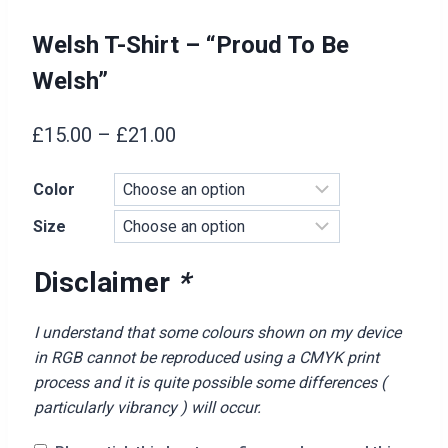
Welsh T-Shirt – “Proud To Be
Welsh”
Price
£
15.00
–
£
21.00
range:
Color
£15.00
Size
through
£21.00
Disclaimer
*
I understand that some colours shown on my device
in RGB cannot be reproduced using a CMYK print
process and it is quite possible some differences (
particularly vibrancy ) will occur.