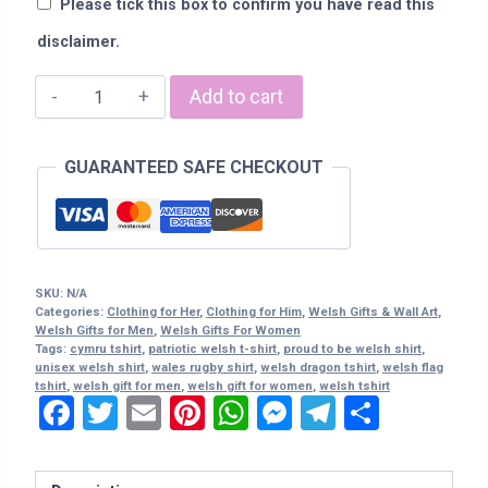
Please tick this box to confirm you have read this
disclaimer.
Welsh
Add to cart
T-
Shirt
GUARANTEED SAFE CHECKOUT
-
"Proud
To
Be
Welsh"
SKU:
N/A
quantity
Categories:
Clothing for Her
,
Clothing for Him
,
Welsh Gifts & Wall Art
,
Welsh Gifts for Men
,
Welsh Gifts For Women
Tags:
cymru tshirt
,
patriotic welsh t-shirt
,
proud to be welsh shirt
,
unisex welsh shirt
,
wales rugby shirt
,
welsh dragon tshirt
,
welsh flag
tshirt
,
welsh gift for men
,
welsh gift for women
,
welsh tshirt
Facebook
Twitter
Email
Pinterest
WhatsApp
Messenger
Telegram
Share