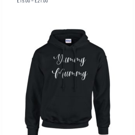
Price
£
15.00
–
£
21.00
range:
£15.00
through
£21.00