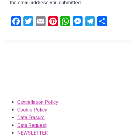
the email address you submitted.
F
T
E
Pi
W
M
T
S
a
wi
m
nt
h
es
el
h
ce
tt
ail
er
at
se
e
ar
b
er
es
s
n
gr
e
o
t
A
g
a
o
p
er
m
k
p
Cancellation Policy
Cookie Policy
Data Erasure
Data Request
NEWSLETTER