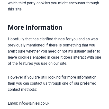
which third party cookies you might encounter through
this site.
More Information
Hopefully that has clarified things for you and as was
previously mentioned if there is something that you
aren’t sure whether you need or not it’s usually safer to
leave cookies enabled in case it does interact with one
of the features you use on our site.
However if you are still looking for more information
then you can contact us through one of our preferred
contact methods:
Email: info@lainies.co.uk