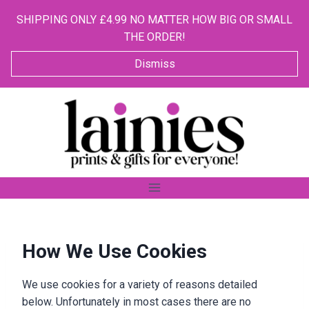
SHIPPING ONLY £4.99 NO MATTER HOW BIG OR SMALL
THE ORDER!
Dismiss
Skip
to
content
How We Use Cookies
We use cookies for a variety of reasons detailed
below. Unfortunately in most cases there are no