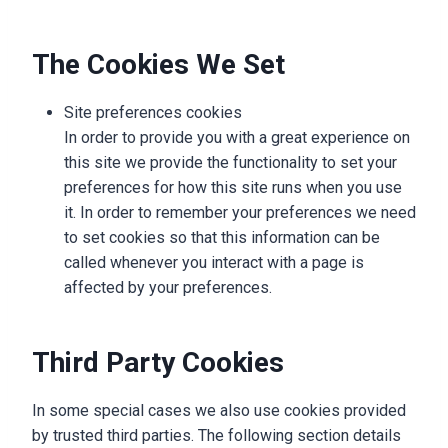
The Cookies We Set
Site preferences cookies
In order to provide you with a great experience on
this site we provide the functionality to set your
preferences for how this site runs when you use
it. In order to remember your preferences we need
to set cookies so that this information can be
called whenever you interact with a page is
affected by your preferences.
Third Party Cookies
In some special cases we also use cookies provided
by trusted third parties. The following section details