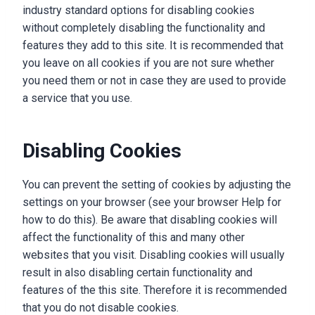
industry standard options for disabling cookies
without completely disabling the functionality and
features they add to this site. It is recommended that
you leave on all cookies if you are not sure whether
you need them or not in case they are used to provide
a service that you use.
Disabling Cookies
You can prevent the setting of cookies by adjusting the
settings on your browser (see your browser Help for
how to do this). Be aware that disabling cookies will
affect the functionality of this and many other
websites that you visit. Disabling cookies will usually
result in also disabling certain functionality and
features of the this site. Therefore it is recommended
that you do not disable cookies.