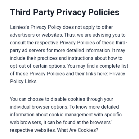
Third Party Privacy Policies
Lainies’s Privacy Policy does not apply to other
advertisers or websites. Thus, we are advising you to
consult the respective Privacy Policies of these third-
party ad servers for more detailed information. It may
include their practices and instructions about how to
opt-out of certain options. You may find a complete list
of these Privacy Policies and their links here: Privacy
Policy Links.
You can choose to disable cookies through your
individual browser options. To know more detailed
information about cookie management with specific
web browsers, it can be found at the browsers’
respective websites. What Are Cookies?