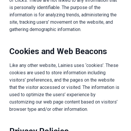
of clicks. These are not linked to any information that
is personally identifiable. The purpose of the
information is for analyzing trends, administering the
site, tracking users’ movement on the website, and
gathering demographic information.
Cookies and Web Beacons
Like any other website, Lainies uses ‘cookies’. These
cookies are used to store information including
visitors’ preferences, and the pages on the website
that the visitor accessed or visited. The information is
used to optimize the users’ experience by
customizing our web page content based on visitors’
browser type and/or other information.