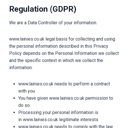
Regulation (GDPR)
We are a Data Controller of your information.
www.lainies.co.uk legal basis for collecting and using
the personal information described in this Privacy
Policy depends on the Personal Information we collect
and the specific context in which we collect the
information:
www.lainies.co.uk needs to perform a contract
with you
You have given www.lainies.co.uk permission to
do so
Processing your personal information is
in www.lainies.co.uk legitimate interests
www.lainies.co.uk needs to comply with the law