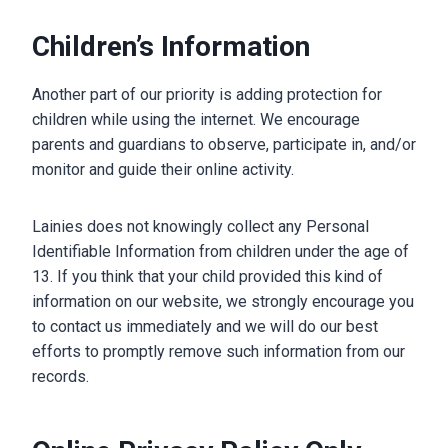
Children’s Information
Another part of our priority is adding protection for
children while using the internet. We encourage
parents and guardians to observe, participate in, and/or
monitor and guide their online activity.
Lainies does not knowingly collect any Personal
Identifiable Information from children under the age of
13. If you think that your child provided this kind of
information on our website, we strongly encourage you
to contact us immediately and we will do our best
efforts to promptly remove such information from our
records.