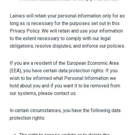
Lainies will retain your personal information only for as
long as is necessary for the purposes set out in this
Privacy Policy. We will retain and use your information
to the extent necessary to comply with our legal
obligations, resolve disputes, and enforce our policies.
If you are a resident of the European Economic Area
(EEA), you have certain data protection rights. If you
wish to be informed what Personal Information we
hold about you and if you want it to be removed from
our systems, please contact us.
In certain circumstances, you have the following data
protection rights: