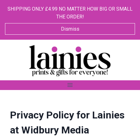
SHIPPING ONLY £4.99 NO MATTER HOW BIG OR SMALL
THE ORDER!
Dismiss
Skip
to
content
Privacy Policy for Lainies
at Widbury Media