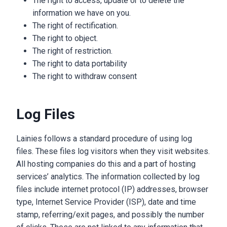
The right to access, update or to delete the
information we have on you.
The right of rectification.
The right to object.
The right of restriction.
The right to data portability
The right to withdraw consent
Log Files
Lainies follows a standard procedure of using log
files. These files log visitors when they visit websites.
All hosting companies do this and a part of hosting
services’ analytics. The information collected by log
files include internet protocol (IP) addresses, browser
type, Internet Service Provider (ISP), date and time
stamp, referring/exit pages, and possibly the number