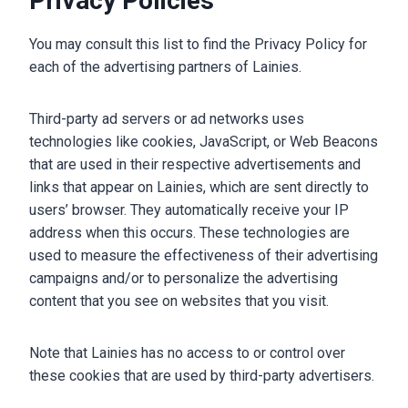
Privacy Policies
You may consult this list to find the Privacy Policy for
each of the advertising partners of Lainies.
Third-party ad servers or ad networks uses
technologies like cookies, JavaScript, or Web Beacons
that are used in their respective advertisements and
links that appear on Lainies, which are sent directly to
users’ browser. They automatically receive your IP
address when this occurs. These technologies are
used to measure the effectiveness of their advertising
campaigns and/or to personalize the advertising
content that you see on websites that you visit.
Note that Lainies has no access to or control over
these cookies that are used by third-party advertisers.