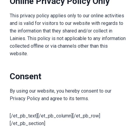
Online Privacy Policy Only
This privacy policy applies only to our online activities
and is valid for visitors to our website with regards to
the information that they shared and/or collect in
Lainies. This policy is not applicable to any information
collected offline or via channels other than this
website.
Consent
By using our website, you hereby consent to our
Privacy Policy and agree to its terms.
[/et_pb_text][/et_pb_column][/et_pb_row]
[/et_pb_section]