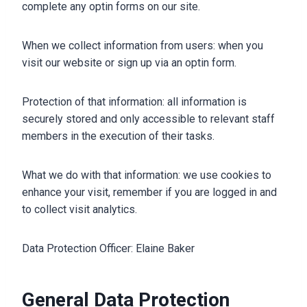
complete any optin forms on our site.
When we collect information from users: when you
visit our website or sign up via an optin form.
Protection of that information: all information is
securely stored and only accessible to relevant staff
members in the execution of their tasks.
What we do with that information: we use cookies to
enhance your visit, remember if you are logged in and
to collect visit analytics.
Data Protection Officer: Elaine Baker
General Data Protection