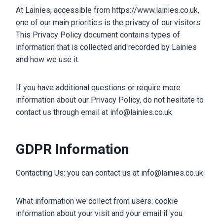
At Lainies, accessible from https://www.lainies.co.uk,
one of our main priorities is the privacy of our visitors.
This Privacy Policy document contains types of
information that is collected and recorded by Lainies
and how we use it.
If you have additional questions or require more
information about our Privacy Policy, do not hesitate to
contact us through email at info@lainies.co.uk
GDPR Information
Contacting Us: you can contact us at info@lainies.co.uk
What information we collect from users: cookie
information about your visit and your email if you