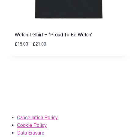
Welsh T-Shirt – “Proud To Be Welsh”
Price
£
15.00
–
£
21.00
range:
£15.00
through
£21.00
Cancellation Policy
Cookie Policy
Data Erasure