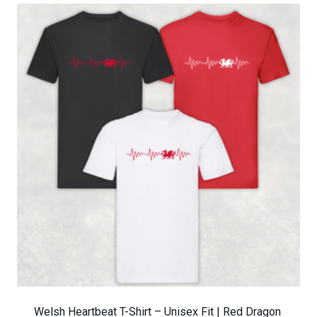
Welsh Heartbeat T-Shirt – Unisex Fit | Red Dragon