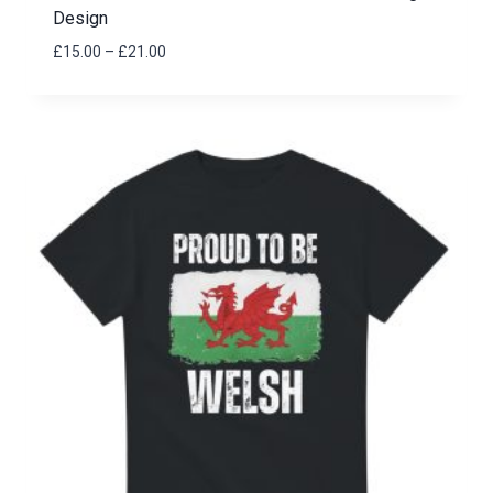
Design
Price
£
15.00
–
£
21.00
range:
£15.00
through
£21.00