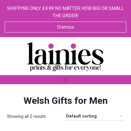
SHIPPING ONLY £4.99 NO MATTER HOW BIG OR SMALL
THE ORDER!
Dismiss
Skip
to
content
Welsh Gifts for Men
Showing all 2 results