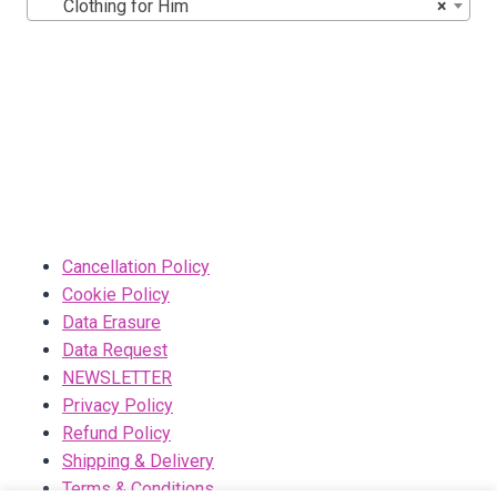
Clothing for Him
×
Cancellation Policy
Cookie Policy
Data Erasure
Data Request
NEWSLETTER
Privacy Policy
Refund Policy
Shipping & Delivery
Terms & Conditions