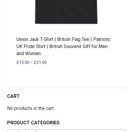
Union Jack T-Shirt | British Flag Tee | Patriotic
UK Pride Shirt | British Souvenir Gift for Men
and Women
Price
£
15.00
–
£
21.00
range:
£15.00
through
£21.00
CART
No products in the cart.
PRODUCT CATEGORIES