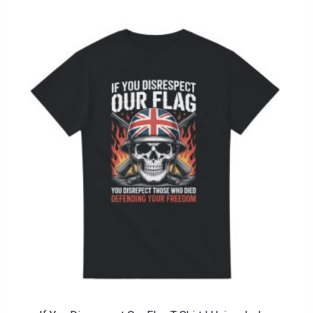
through
£21.00