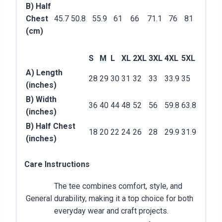
B) Half
Chest
45.7
50.8
55.9
61
66
71.1
76
81
(cm)
S
M
L
XL
2XL
3XL
4XL
5XL
A) Length
28
29
30
31
32
33
33.9
35
(inches)
B) Width
36
40
44
48
52
56
59.8
63.8
(inches)
B) Half Chest
18
20
22
24
26
28
29.9
31.9
(inches)
Care Instructions
The tee combines comfort, style, and
General
durability, making it a top choice for both
everyday wear and craft projects.