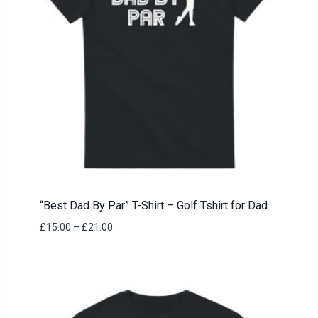
“Best Dad By Par” T-Shirt – Golf Tshirt for Dad
Price
£
15.00
–
£
21.00
range:
£15.00
through
£21.00