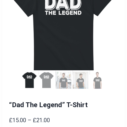
“Dad The Legend” T-Shirt
Price
£
15.00
–
£
21.00