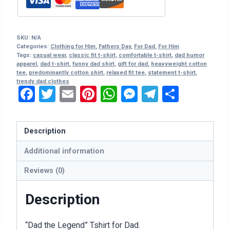
quantity
SKU:
N/A
Categories:
Clothing for Him
,
Fathers Day
,
For Dad
,
For Him
Tags:
casual wear
,
classic fit t-shirt
,
comfortable t-shirt
,
dad humor
apparel
,
dad t-shirt
,
funny dad shirt
,
gift for dad
,
heavyweight cotton
tee
,
predominantly cotton shirt
,
relaxed fit tee
,
statement t-shirt
,
trendy dad clothes
Facebook
Twitter
Email
Pinterest
WhatsApp
Messenger
Telegram
Share
Description
Additional information
Reviews (0)
Description
“Dad the Legend” Tshirt for Dad.