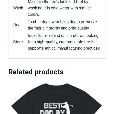
Maintain the tee’s look and feel by
Wash
washing it in cold water with similar
colors.
Tumble dry low or hang dry to preserve
Dry
the fabric integrity and print quality.
Ideal for retail and online stores looking
Store
for a high-quality, customizable tee that
supports ethical manufacturing practices
Related products