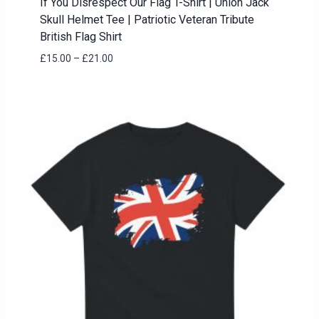
If You Disrespect Our Flag T-Shirt | Union Jack
Skull Helmet Tee | Patriotic Veteran Tribute
British Flag Shirt
Price
£
15.00
–
£
21.00
range:
£15.00
through
£21.00