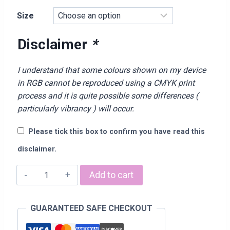
range:
Size
£15.00
through
Disclaimer
*
£21.00
I understand that some colours shown on my device
in RGB cannot be reproduced using a CMYK print
process and it is quite possible some differences (
particularly vibrancy ) will occur.
Please tick this box to confirm you have read this
disclaimer.
“Dad
Add to cart
The
Legend”
GUARANTEED SAFE CHECKOUT
T-
Shirt