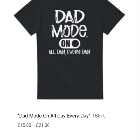
“Dad Mode On All Day Every Day” TShirt
Price
£
15.00
–
£
21.00
range:
£15.00