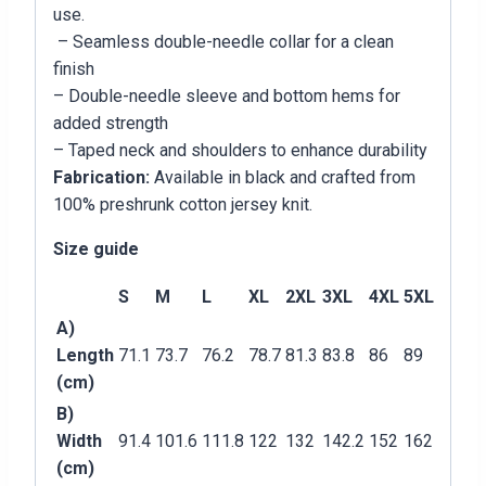
use.
– Seamless double-needle collar for a clean
finish
– Double-needle sleeve and bottom hems for
added strength
– Taped neck and shoulders to enhance durability
Fabrication:
Available in black and crafted from
100% preshrunk cotton jersey knit.
Size guide
S
M
L
XL
2XL
3XL
4XL
5XL
A)
Length
71.1
73.7
76.2
78.7
81.3
83.8
86
89
(cm)
B)
Width
91.4
101.6
111.8
122
132
142.2
152
162
(cm)