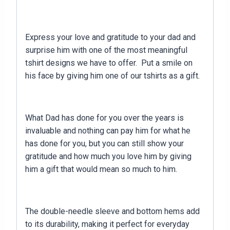
Express your love and gratitude to your dad and
surprise him with one of the most meaningful
tshirt designs we have to offer. Put a smile on
his face by giving him one of our tshirts as a gift.
What Dad has done for you over the years is
invaluable and nothing can pay him for what he
has done for you, but you can still show your
gratitude and how much you love him by giving
him a gift that would mean so much to him.
The double-needle sleeve and bottom hems add
to its durability, making it perfect for everyday