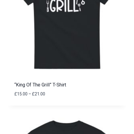
“King Of The Grill” T-Shirt
Price
£
15.00
–
£
21.00
range:
£15.00
through
£21.00