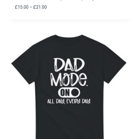
Price
£
15.00
–
£
21.00
range:
£15.00
through
£21.00