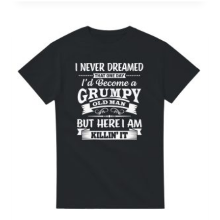
£15.00
through
£21.00