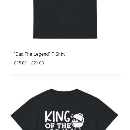
“Dad The Legend” T-Shirt
Price
£
15.00
–
£
21.00
range:
£15.00
through
£21.00