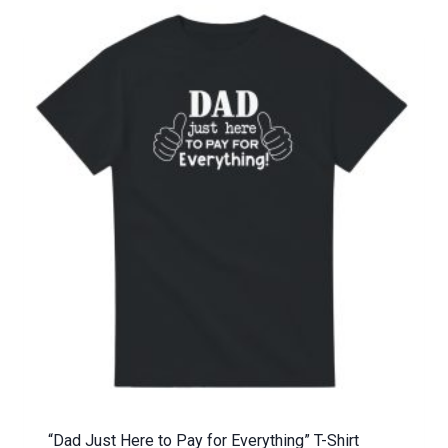
“Dad Just Here to Pay for Everything” T-Shirt