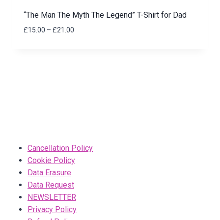
“The Man The Myth The Legend” T-Shirt for Dad
Price
£
15.00
–
£
21.00
range:
£15.00
through
£21.00
Cancellation Policy
Cookie Policy
Data Erasure
Data Request
NEWSLETTER
Privacy Policy