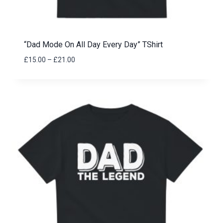
“Dad Mode On All Day Every Day” TShirt
Price
£
15.00
–
£
21.00
range:
£15.00
through
£21.00