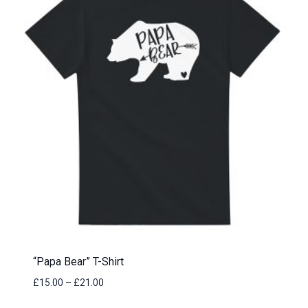
“Papa Bear” T-Shirt
Price
£
15.00
–
£
21.00
range: