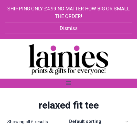
SHIPPING ONLY £4.99 NO MATTER HOW BIG OR SMALL
THE ORDER!
Dismiss
Skip
to
content
relaxed fit tee
Showing all 6 results