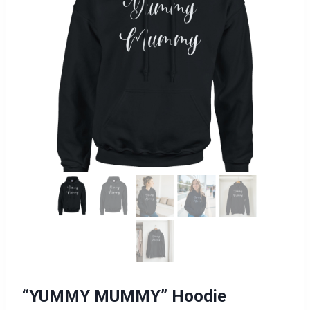
“YUMMY MUMMY” Hoodie