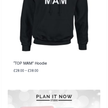
“TOP MAM” Hoodie
Price
£
28.00
–
£
38.00
range:
£28.00
through
£38.00