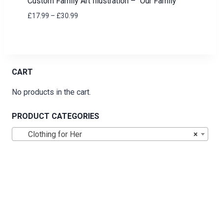
Custom Family Art Illustration – “Our Family”
Price
£
17.99
–
£
30.99
range:
£17.99
through
£30.99
CART
No products in the cart.
PRODUCT CATEGORIES
Clothing for Her
×