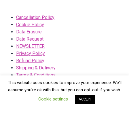
Cancellation Policy
Cookie Policy
Data Erasure
Data Request
NEWSLETTER
Privacy Policy
Refund Policy
Shipping & Delivery
Terms & Conditions
This website uses cookies to improve your experience. We'll
assume you're ok with this, but you can opt-out if you wish.
Cookie settings
ACCEPT
© 2026 Lainies - WordPress Theme by
Kadence WP