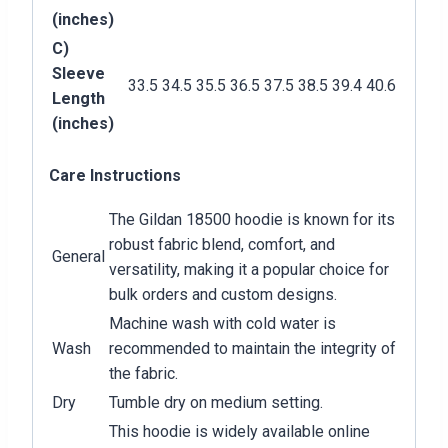
(inches)
C)
Sleeve
33.5
34.5
35.5
36.5
37.5
38.5
39.4
40.6
Length
(inches)
Care Instructions
The Gildan 18500 hoodie is known for its
robust fabric blend, comfort, and
General
versatility, making it a popular choice for
bulk orders and custom designs.
Machine wash with cold water is
Wash
recommended to maintain the integrity of
the fabric.
Dry
Tumble dry on medium setting.
This hoodie is widely available online