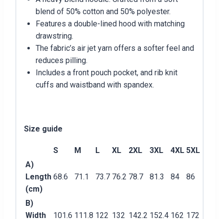
blend of 50% cotton and 50% polyester.
Features a double-lined hood with matching
drawstring.
The fabric’s air jet yarn offers a softer feel and
reduces pilling.
Includes a front pouch pocket, and rib knit
cuffs and waistband with spandex.
Size guide
S
M
L
XL
2XL
3XL
4XL
5XL
A)
Length
68.6
71.1
73.7
76.2
78.7
81.3
84
86
(cm)
B)
Width
101.6
111.8
122
132
142.2
152.4
162
172