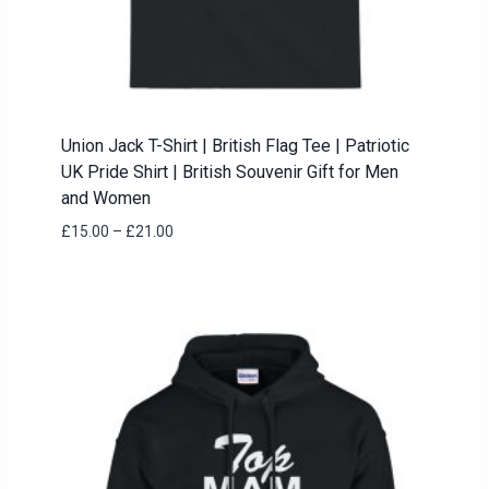
Union Jack T-Shirt | British Flag Tee | Patriotic
UK Pride Shirt | British Souvenir Gift for Men
and Women
Price
£
15.00
–
£
21.00
range:
£15.00
through
£21.00