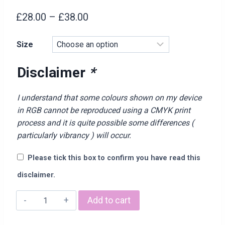
Price
£
28.00
–
£
38.00
range:
Size
£28.00
through
Disclaimer
*
£38.00
I understand that some colours shown on my device
in RGB cannot be reproduced using a CMYK print
process and it is quite possible some differences (
particularly vibrancy ) will occur.
Please tick this box to confirm you have read this
disclaimer.
"YUMMY
Add to cart
MUMMY"
Hoodie