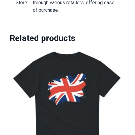
Store
through various retailers, offering ease
of purchase.
Related products