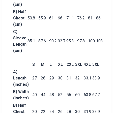
(cm)
B) Half
Chest
50.8
55.9
61
66
71.1
76.2
81
86
(cm)
C)
Sleeve
85.1
87.6
90.2
92.7
95.3
97.8
100
103
Length
(cm)
S
M
L
XL
2XL
3XL
4XL
5XL
A)
Length
27
28
29
30
31
32
33.1
33.9
(inches)
B) Width
40
44
48
52
56
60
63.8
67.7
(inches)
B) Half
Chest
20
22
24
26
28
30
31.9
33.9