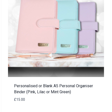
Personalised or Blank A5 Personal Organiser
Binder (Pink, Lilac or Mint Green)
£
15.00