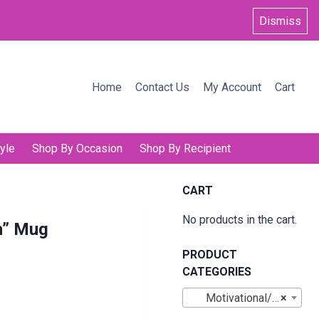
Dismiss
Home
Contact Us
My Account
Cart
yle
Shop By Occasion
Shop By Recipient
CART
No products in the cart.
n” Mug
PRODUCT
CATEGORIES
Motivational/Inspirational Mugs
×