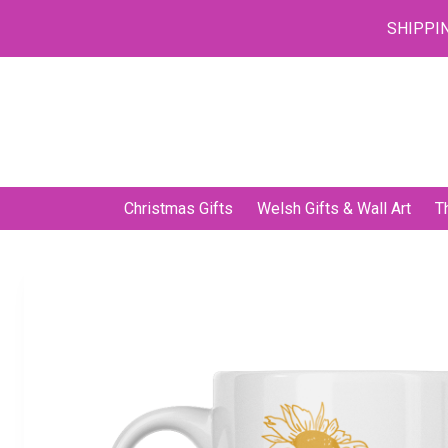
SHIPPIN
Skip
to
content
Christmas Gifts
Welsh Gifts & Wall Art
T