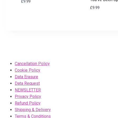
£
9.99
£
9.99
Cancellation Policy
Cookie Policy
Data Erasure
Data Request
NEWSLETTER
Privacy Policy
Refund Policy
Shipping & Delivery
Terms & Conditions