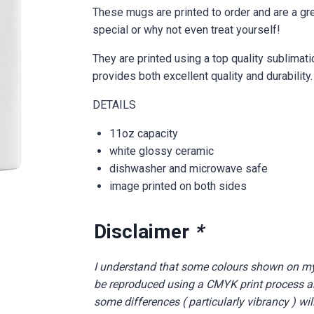
These mugs are printed to order and are a gr
special or why not even treat yourself!
They are printed using a top quality sublimat
provides both excellent quality and durability.
DETAILS
11oz capacity
white glossy ceramic
dishwasher and microwave safe
image printed on both sides
Disclaimer
*
I understand that some colours shown on m
be reproduced using a CMYK print process and
some differences ( particularly vibrancy ) wil