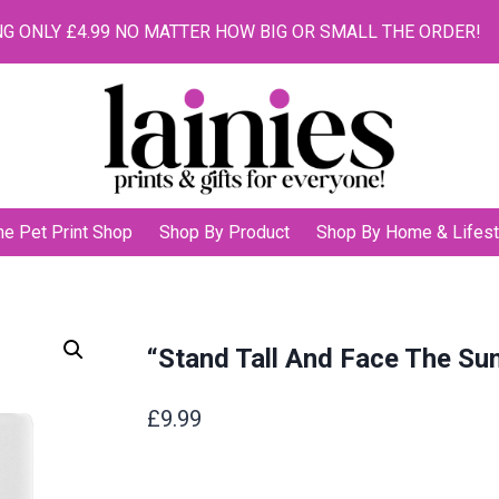
G ONLY £4.99 NO MATTER HOW BIG OR SMALL THE ORDER!
he Pet Print Shop
Shop By Product
Shop By Home & Lifest
“Stand Tall And Face The Su
£
9.99