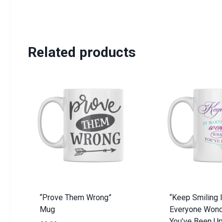
Related products
“Prove Them Wrong”
“Keep Smiling 
Mug
Everyone Wond
You’ve Been U