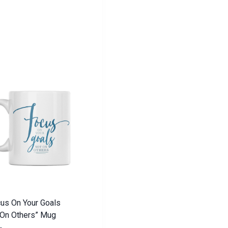
us On Your Goals
 On Others” Mug