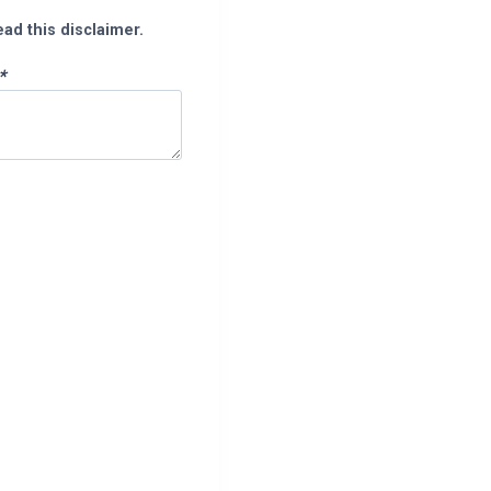
ead this disclaimer.
*
pp
enger
legram
Share