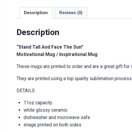
Description
Reviews (0)
Description
“Stand Tall And Face The Sun”
Motivational Mug / Inspirational Mug
These mugs are printed to order and are a great gift for
They are printed using a top quality sublimation process 
DETAILS
11oz capacity
white glossy ceramic
dishwasher and microwave safe
image printed on both sides