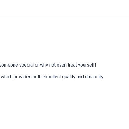
 someone special or why not even treat yourself!
which provides both excellent quality and durability.