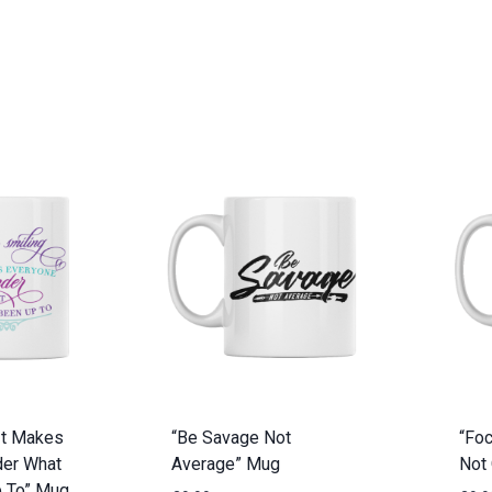
It Makes
“Be Savage Not
“Foc
er What
Average” Mug
Not
p To” Mug