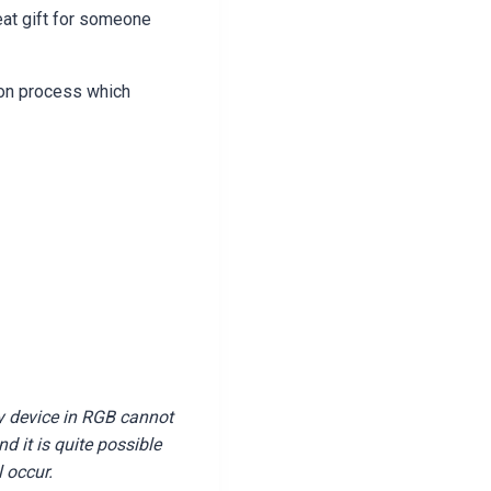
eat gift for someone
ion process which
y device in RGB cannot
 it is quite possible
l occur.