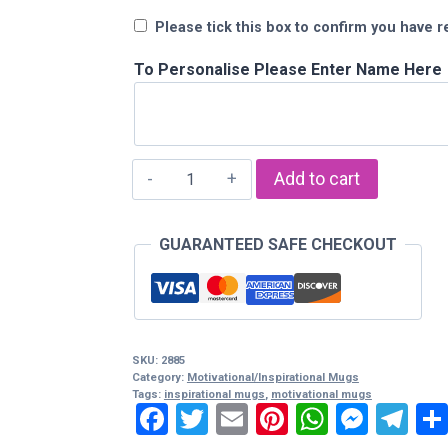
Please tick this box to confirm you have r
To Personalise Please Enter Name Here
"Stand
Add to cart
Tall
And
GUARANTEED SAFE CHECKOUT
Face
The
Sun"
Mug
quantity
SKU:
2885
Category:
Motivational/Inspirational Mugs
Tags:
inspirational mugs
,
motivational mugs
Facebook
Twitter
Email
Pinterest
WhatsA
Mess
Te