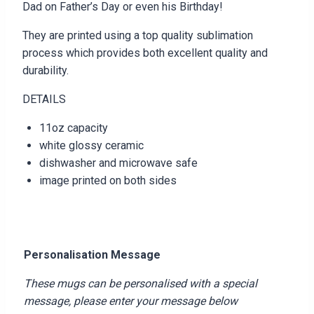
Dad on Father’s Day or even his Birthday!
They are printed using a top quality sublimation
process which provides both excellent quality and
durability.
DETAILS
11oz capacity
white glossy ceramic
dishwasher and microwave safe
image printed on both sides
Personalisation Message
These mugs can be personalised with a special
message, please enter your message below