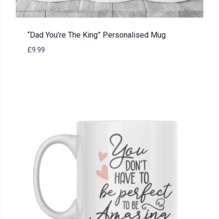
“Dad You’re The King” Personalised Mug
£
9.99