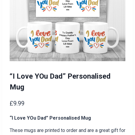
“I Love YOu Dad” Personalised
Mug
£
9.99
“I Love YOu Dad” Personalised Mug
These mugs are printed to order and are a great gift for