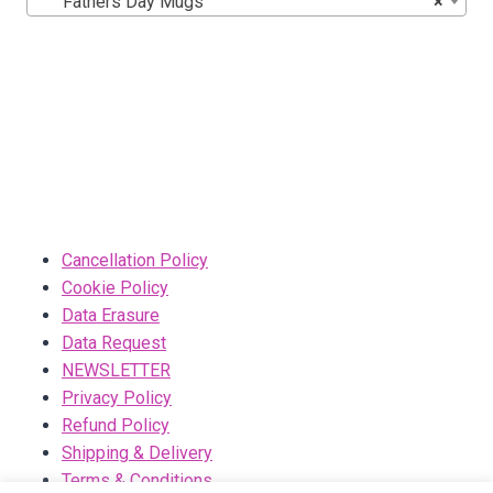
Fathers Day Mugs
×
Cancellation Policy
Cookie Policy
Data Erasure
Data Request
NEWSLETTER
Privacy Policy
Refund Policy
Shipping & Delivery
Terms & Conditions