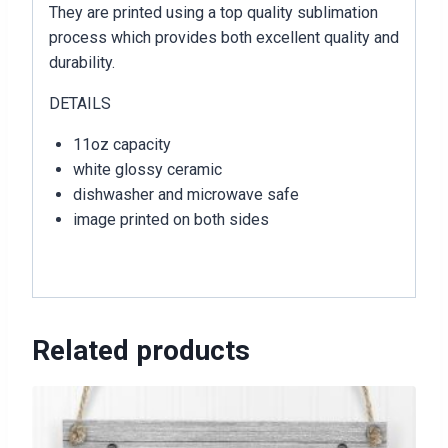
They are printed using a top quality sublimation
process which provides both excellent quality and
durability.
DETAILS
11oz capacity
white glossy ceramic
dishwasher and microwave safe
image printed on both sides
Related products