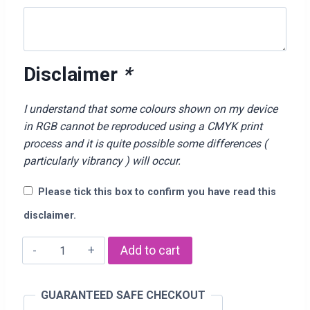
Disclaimer
*
I understand that some colours shown on my device
in RGB cannot be reproduced using a CMYK print
process and it is quite possible some differences (
particularly vibrancy ) will occur.
Please tick this box to confirm you have read this
disclaimer.
"I
Add to cart
Love
YOu
GUARANTEED SAFE CHECKOUT
Dad"