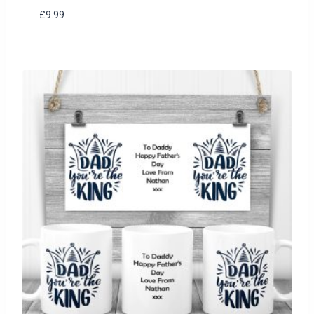
£
9.99