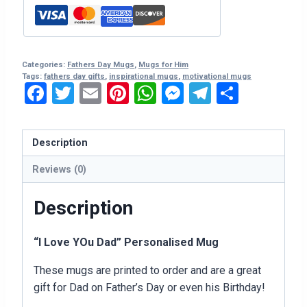
Personalised
Mug
quantity
Categories:
Fathers Day Mugs
,
Mugs for Him
Tags:
fathers day gifts
,
inspirational mugs
,
motivational mugs
Facebook
Twitter
Email
Pinterest
WhatsApp
Messenger
Telegram
Share
Description
Reviews (0)
Description
“I Love YOu Dad” Personalised Mug
These mugs are printed to order and are a great
gift for Dad on Father’s Day or even his Birthday!