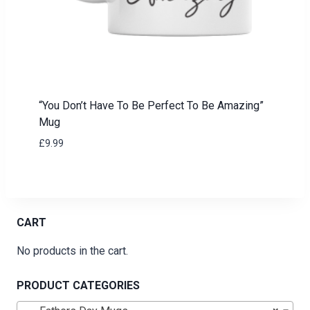
“You Don’t Have To Be Perfect To Be Amazing”
Mug
£
9.99
CART
No products in the cart.
PRODUCT CATEGORIES