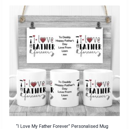
“I Love My Father Forever” Personalised Mug