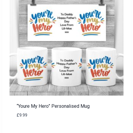
“Youre My Hero” Personalised Mug
£
9.99