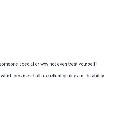
 someone special or why not even treat yourself!
which provides both excellent quality and durability.