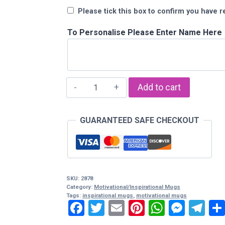
Please tick this box to confirm you have r
To Personalise Please Enter Name Here
"Expect
Add to cart
Nothing
Appreciate
GUARANTEED SAFE CHECKOUT
Everything"
Mug
quantity
SKU:
2878
Category:
Motivational/Inspirational Mugs
Tags:
inspirational mugs
,
motivational mugs
Facebook
Twitter
Email
Pinterest
WhatsA
Mess
Te