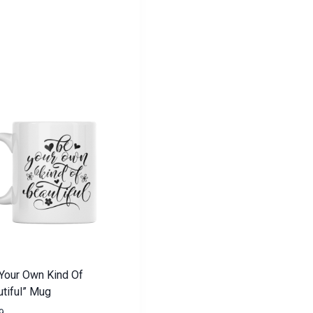
Your Own Kind Of
tiful” Mug
9