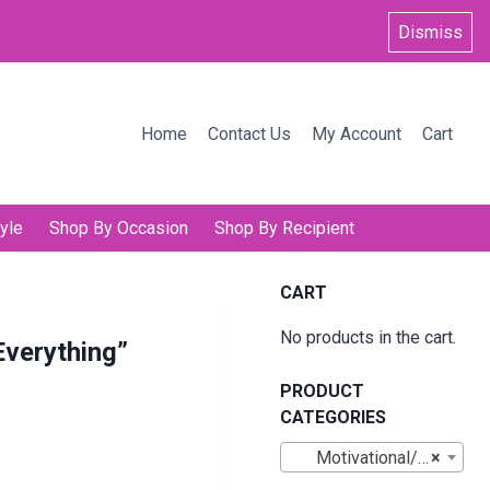
Dismiss
Home
Contact Us
My Account
Cart
yle
Shop By Occasion
Shop By Recipient
CART
No products in the cart.
Everything”
PRODUCT
CATEGORIES
Motivational/Inspirational Mugs
×