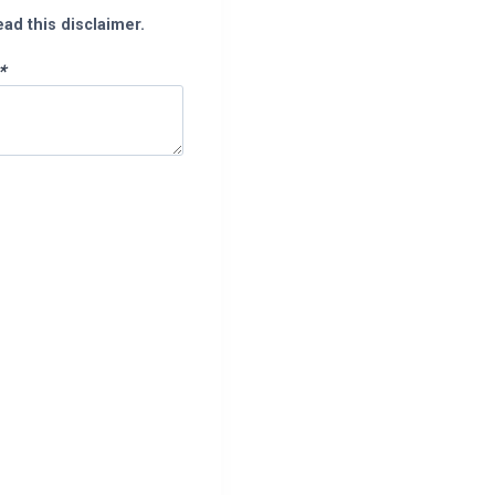
ead this disclaimer.
*
pp
enger
legram
Share