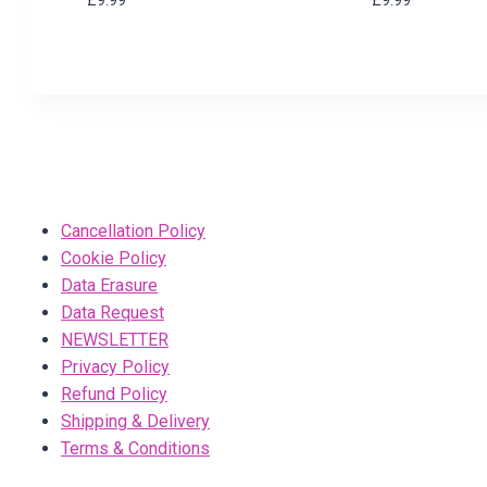
Cancellation Policy
Cookie Policy
Data Erasure
Data Request
NEWSLETTER
Privacy Policy
Refund Policy
Shipping & Delivery
Terms & Conditions