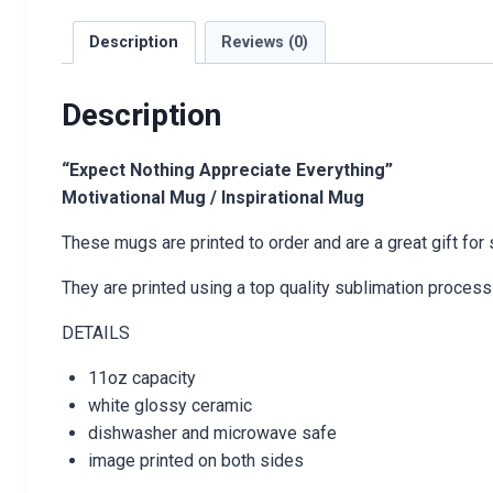
Description
Reviews (0)
Description
“Expect Nothing Appreciate Everything”
Motivational Mug / Inspirational Mug
These mugs are printed to order and are a great gift for
They are printed using a top quality sublimation process 
DETAILS
11oz capacity
white glossy ceramic
dishwasher and microwave safe
image printed on both sides