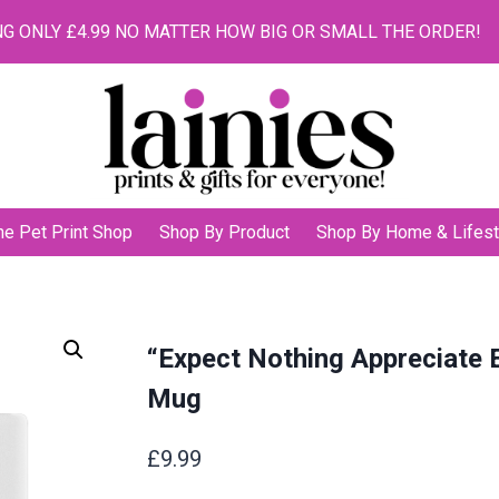
G ONLY £4.99 NO MATTER HOW BIG OR SMALL THE ORDER!
he Pet Print Shop
Shop By Product
Shop By Home & Lifest
“Expect Nothing Appreciate 
Mug
£
9.99