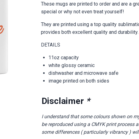
These mugs are printed to order and are a gr
special or why not even treat yourself!
They are printed using a top quality sublimat
provides both excellent quality and durability.
DETAILS
11oz capacity
white glossy ceramic
dishwasher and microwave safe
image printed on both sides
Disclaimer
*
I understand that some colours shown on m
be reproduced using a CMYK print process and
some differences ( particularly vibrancy ) wil