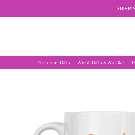
SHIPPIN
Skip
to
content
Christmas Gifts
Welsh Gifts & Wall Art
T