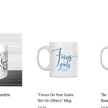
Humble
“Focus On Your Goals
“Be 
Not On Others” Mug
Beau
£
9.99
£
9.9