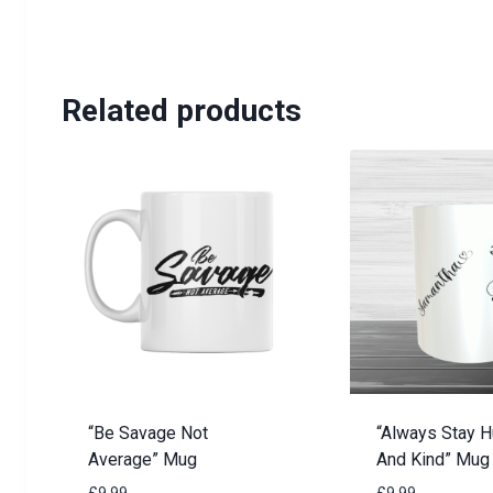
Related products
“Be Savage Not
“Always Stay 
Average” Mug
And Kind” Mug
£
9.99
£
9.99