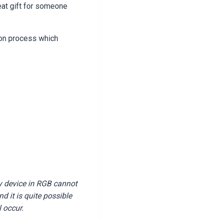
eat gift for someone
ion process which
y device in RGB cannot
 it is quite possible
l occur.