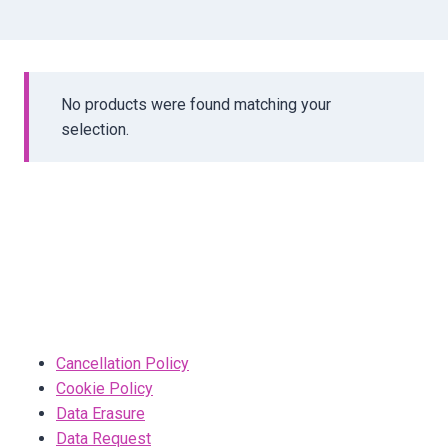
No products were found matching your
selection.
Cancellation Policy
Cookie Policy
Data Erasure
Data Request