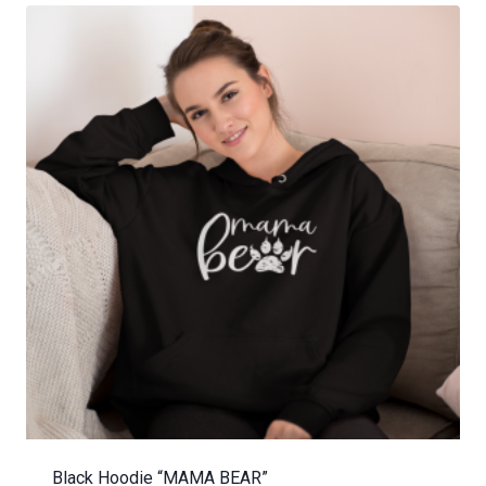
Black Hoodie “MAMA BEAR”