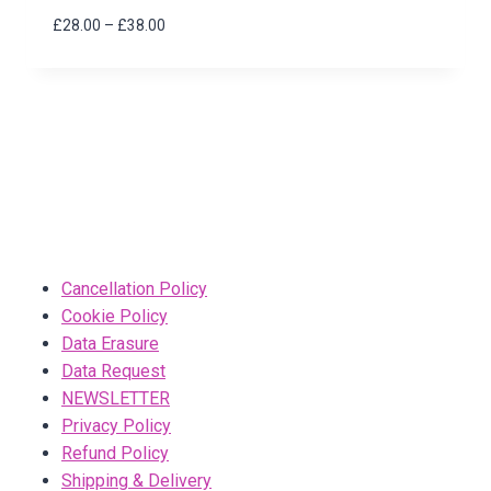
Price
£
28.00
–
£
38.00
range:
£28.00
through
£38.00
Cancellation Policy
Cookie Policy
Data Erasure
Data Request
NEWSLETTER
Privacy Policy
Refund Policy
Shipping & Delivery