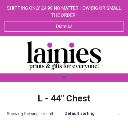
SHIPPING ONLY £4.99 NO MATTER HOW BIG OR SMALL
THE ORDER!
Dismiss
Skip
to
content
L - 44" Chest
Showing the single result