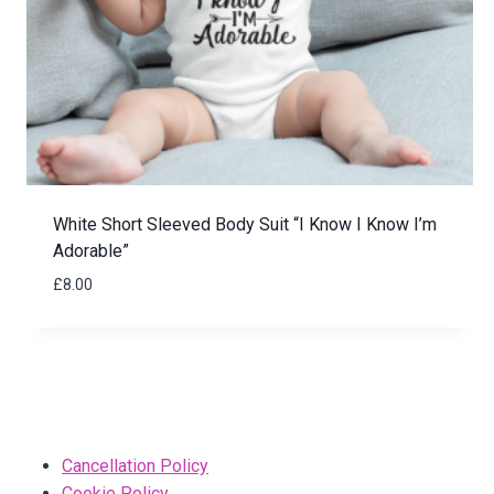
White Short Sleeved Body Suit “I Know I Know I’m
Adorable”
£
8.00
Cancellation Policy
Cookie Policy