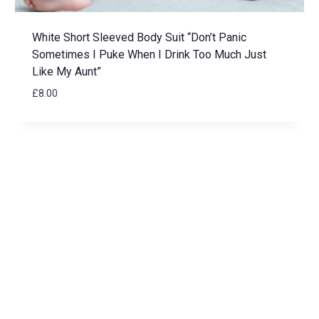
White Short Sleeved Body Suit “Don’t Panic
Sometimes I Puke When I Drink Too Much Just
Like My Aunt”
£
8.00