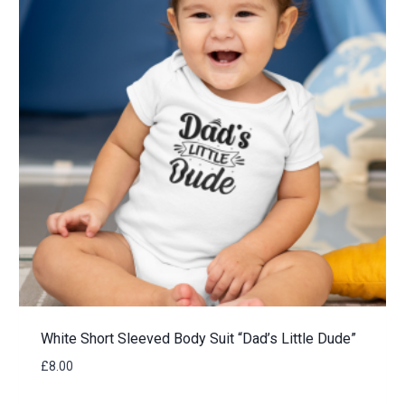
White Short Sleeved Body Suit “Dad’s Little Dude”
£
8.00