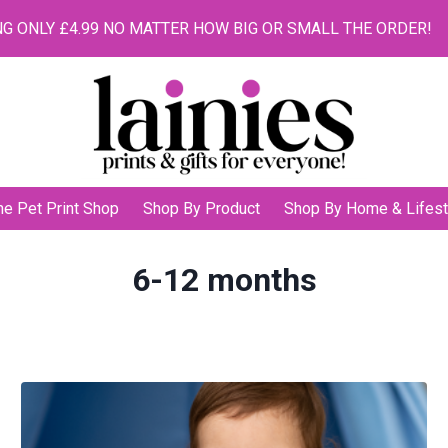
G ONLY £4.99 NO MATTER HOW BIG OR SMALL THE ORDER!
he Pet Print Shop
Shop By Product
Shop By Home & Lifest
6-12 months