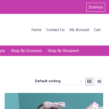
Dismiss
Home
Contact Us
My Account
Cart
yle
Shop By Occasion
Shop By Recipient