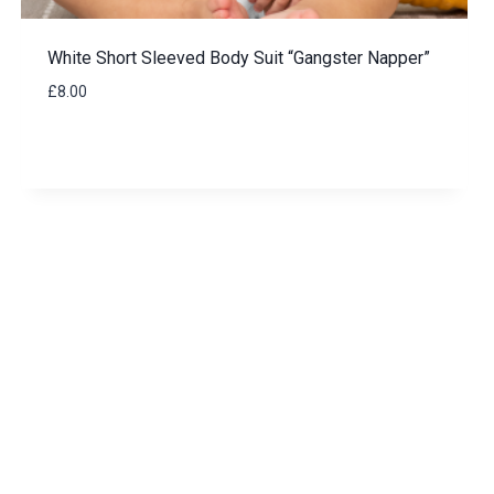
White Short Sleeved Body Suit “Gangster Napper”
£
8.00