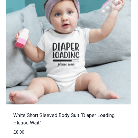
White Short Sleeved Body Suit “Diaper Loading…
Please Wait”
£
8.00