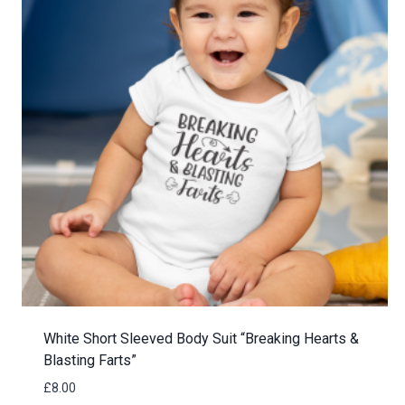
White Short Sleeved Body Suit “Breaking Hearts &
Blasting Farts”
£
8.00