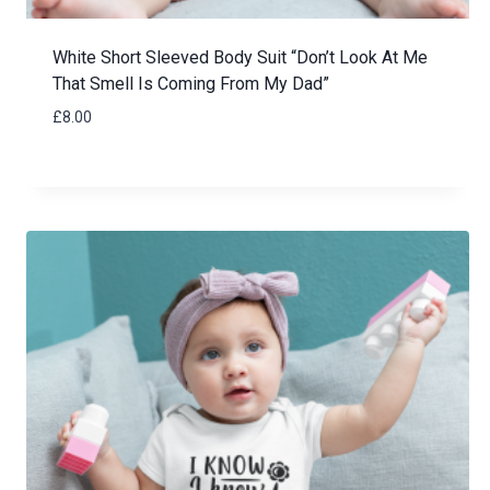
White Short Sleeved Body Suit “Don’t Look At Me
That Smell Is Coming From My Dad”
£
8.00