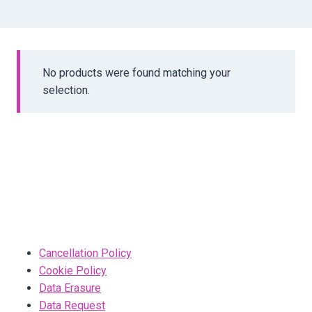
No products were found matching your
selection.
Cancellation Policy
Cookie Policy
Data Erasure
Data Request