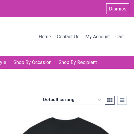
Dismiss
Home
Contact Us
My Account
Cart
yle
Shop By Occasion
Shop By Recipient