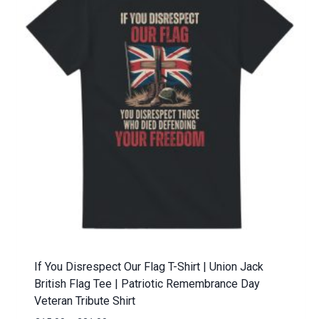
If You Disrespect Our Flag T-Shirt | Union Jack
British Flag Tee | Patriotic Remembrance Day
Veteran Tribute Shirt