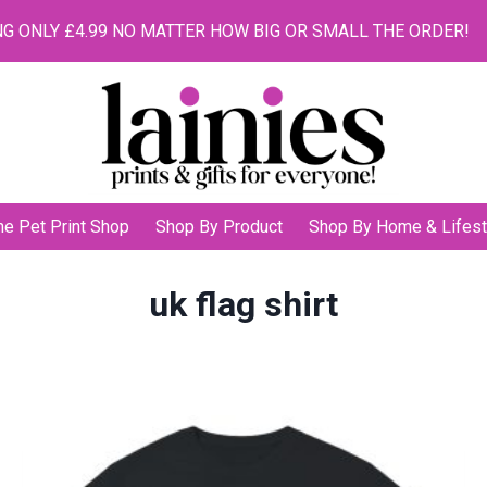
G ONLY £4.99 NO MATTER HOW BIG OR SMALL THE ORDER!
he Pet Print Shop
Shop By Product
Shop By Home & Lifest
uk flag shirt