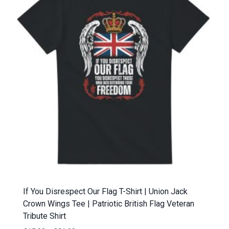
If You Disrespect Our Flag T-Shirt | Union Jack
Crown Wings Tee | Patriotic British Flag Veteran
Tribute Shirt