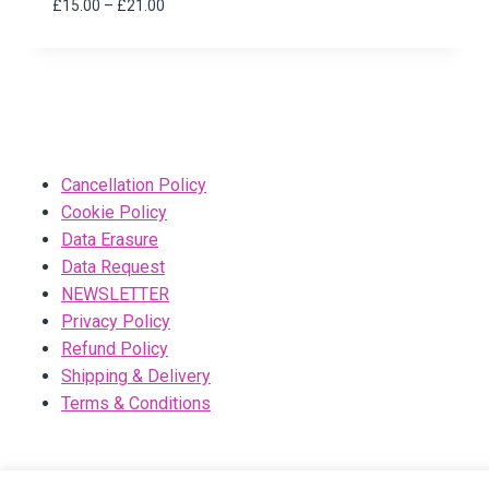
Price
£
15.00
–
£
21.00
range:
£15.00
through
£21.00
Cancellation Policy
Cookie Policy
Data Erasure
Data Request
NEWSLETTER
Privacy Policy
Refund Policy
Shipping & Delivery
Terms & Conditions