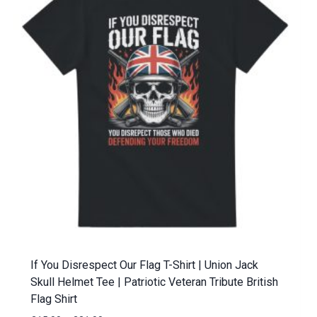
If You Disrespect Our Flag T-Shirt | Union Jack
Skull Helmet Tee | Patriotic Veteran Tribute British
Flag Shirt