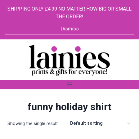
SHIPPING ONLY £4.99 NO MATTER HOW BIG OR SMALL
THE ORDER!
Dismiss
Skip
to
content
funny holiday shirt
Showing the single result