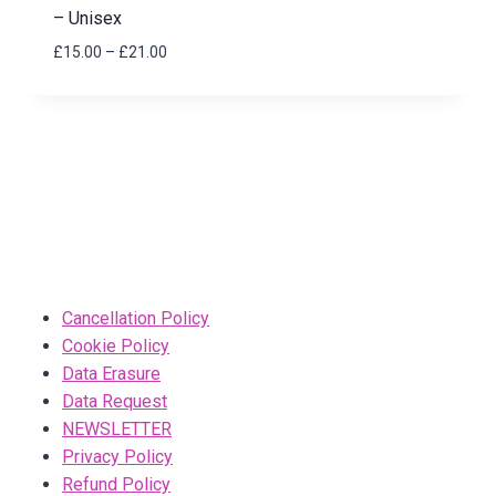
– Unisex
Price
£
15.00
–
£
21.00
range:
£15.00
through
£21.00
Cancellation Policy
Cookie Policy
Data Erasure
Data Request
NEWSLETTER
Privacy Policy
Refund Policy