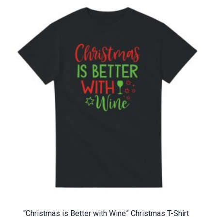
“Christmas is Better with Wine” Christmas T-Shirt